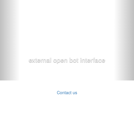
external open bot interface
Contact us