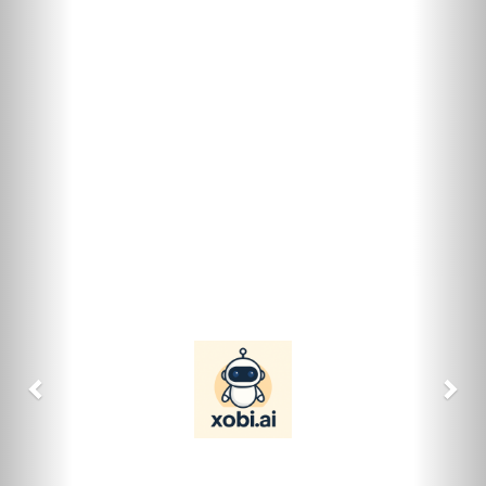
previous
nex